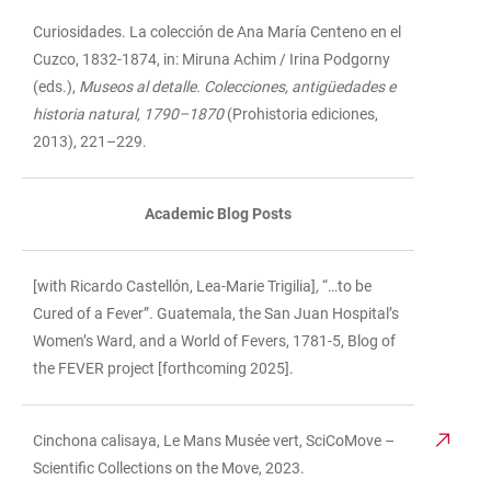
Curiosidades. La colección de Ana María Centeno en el
Cuzco, 1832-1874, in: Miruna Achim / Irina Podgorny
(eds.),
Museos al detalle. Colecciones, antigüedades e
historia natural, 1790–1870
(Prohistoria ediciones,
2013), 221–229.
Academic Blog Posts
[with Ricardo Castellón, Lea-Marie Trigilia]
,
“…to be
Cured of a Fever”. Guatemala, the San Juan Hospital’s
Women’s Ward, and a World of Fevers, 1781-5, Blog of
the FEVER project [forthcoming 2025].
Cinchona calisaya, Le Mans Musée vert, SciCoMove –
Scientific Collections on the Move, 2023.