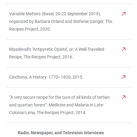
Variable Matters (Basel, 20-22 September 2019),
organized by Barbara Orland and Stefanie Gänger, The
Recipes Project, 2020.
Masdevall’s ‘Antipyretic Opiate’, or: A Well-Travelled
Recipe, The Recipes Project, 2016.
Cinchona, A History. 1770–1820, 2015.
“A very secure recipe for the cure of all kinds of tertian
and quartan fevers”: Medicine and Malaria in Late-
Colonial Lima, The Recipes Project, 2014.
Radio, Newspaper, and Television Interviews