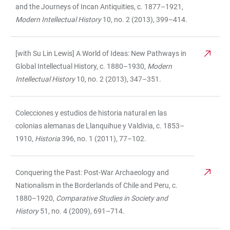
and the Journeys of Incan Antiquities, c. 1877–1921,
Modern Intellectual History
10, no. 2 (2013), 399–414.
[with Su Lin Lewis] A World of Ideas: New Pathways in
Global Intellectual History, c. 1880–1930,
Modern
Intellectual History
10, no. 2 (2013), 347–351.
Colecciones y estudios de historia natural en las
colonias alemanas de Llanquihue y Valdivia, c. 1853–
1910,
Historia
396, no.
1 (2011), 77–102.
Conquering the Past: Post-War Archaeology and
Nationalism in the Borderlands of Chile and Peru, c.
1880–1920,
Comparative Studies in Society and
History
51, no. 4 (2009), 691–714.