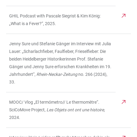
GHIL Podcast with Pascale Siegrist & Kim König:
„What is a Fever?“, 2025.
Jenny Sure und Stefanie Gänger im Interview mit Julia
Lauer: „Scharlachfieber, Faulfieber, Frieselfieber: Die
beiden Heidelberger Historikerinnen Prof. Stefanie
Gänger und Jenny Sure erforschen Krankheiten im 19.
Jahrhundert“,
Rhein-Neckar-Zeitung
no. 266 (2024),
33.
MOOC/ Vlog „El termómetro// Le thermomètre“.
SciCoMove Project,
Les Objets ont ont une histoire,
2024
.