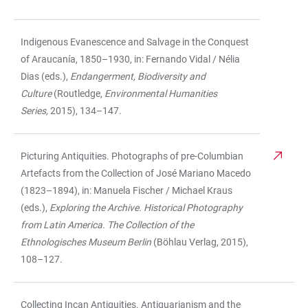
Indigenous Evanescence and Salvage in the Conquest
of Araucanía, 1850–1930, in: Fernando Vidal / Nélia
Dias (eds.),
Endangerment, Biodiversity and
Culture
(Routledge,
Environmental Humanities
Series,
2015), 134–147.
Picturing Antiquities. Photographs of pre-Columbian
Artefacts from the Collection of José Mariano Macedo
(1823–1894), in: Manuela Fischer / Michael Kraus
(eds.),
Exploring the Archive. Historical Photography
from Latin America. The Collection of the
Ethnologisches Museum Berlin
(Böhlau Verlag, 2015),
108–127.
Collecting Incan Antiquities. Antiquarianism and the