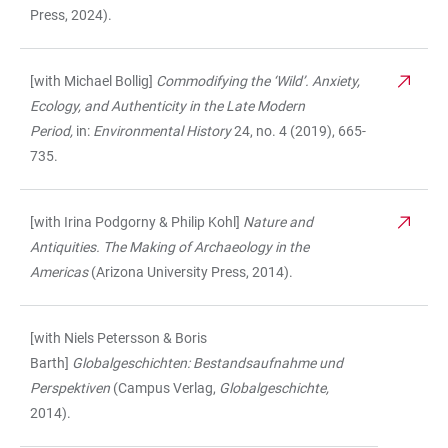
Press, 2024).
[with Michael Bollig]
Commodifying the ‘Wild’. Anxiety,
Ecology, and Authenticity in the Late Modern
Period,
in:
Environmental History
24, no. 4 (2019), 665-
735.
[with Irina Podgorny & Philip Kohl]
Nature and
Antiquities. The Making of Archaeology in the
Americas
(Arizona University Press, 2014).
[with Niels Petersson & Boris
Barth]
Globalgeschichten: Bestandsaufnahme
und
Perspektiven
(Campus Verlag,
Globalgeschichte,
2014).