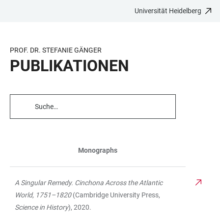
Universität Heidelberg
ZUM
HAUPTNAVIGATION
WEBSEITENSUCHE
LINKS
HAUPTINHALT
ÖFFNEN
ÖFFNEN
ZUR
BARRIEREFREIHEIT
PROF. DR. STEFANIE GÄNGER
PUBLIKATIONEN
TABELLENFILTER
Monographs
TABELLE
A Singular Remedy. Cinchona Across the Atlantic
World, 1751–1820
(Cambridge University Press,
Science in History
), 2020.