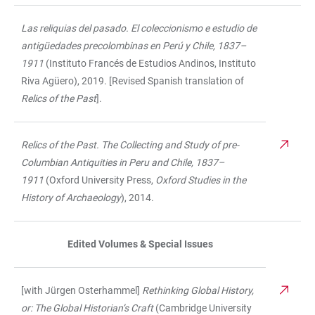
Las reliquias del pasado. El coleccionismo e estudio de
antigüedades precolombinas en Perú y Chile, 1837–
1911
(Instituto Francés de Estudios Andinos, Instituto
Riva Agüero), 2019. [Revised Spanish translation of
Relics of the Past
].
Relics of the Past. The Collecting and Study of pre-
Columbian Antiquities in Peru and Chile, 1837–
1911
(Oxford University Press,
Oxford Studies in the
History of Archaeology
), 2014.
Edited Volumes & Special Issues
[with Jürgen Osterhammel]
Rethinking Global History,
or: The Global Historian’s Craft
(Cambridge University