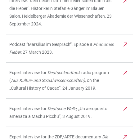
Interview: ‘Kein Leiden rafft mehr Menschen dahin als
die Fieber’. Historikerin Stefanie Gänger im Blauen
Salon, Heidelberger Akademie der Wissenschaften, 23
September 2024.
Podcast “Marsilius im Gespräch”, Episode 8
Phänomen
Fieber,
27 March 2023.
Expert interview for
Deutschlandfunk
radio program
(
Aus Kultur- und Sozialwissenschaften),
on the
„Cultural History of Cacao“, 24 January 2019.
Expert interview for
Deutsche Welle
, „Un aeropuerto
amenaza a Machu Picchu“, 3 August 2019.
Expert interview for the ZDF/ARTE documentary
Die