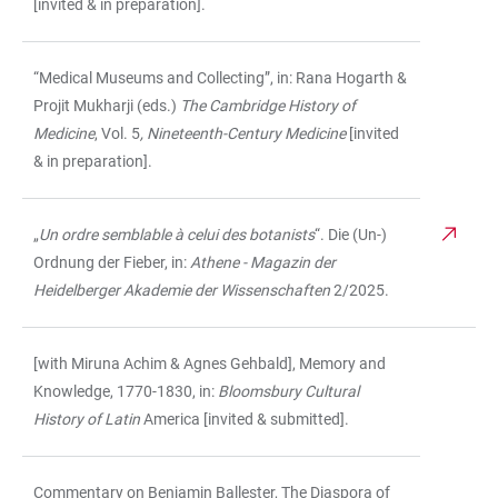
[invited & in preparation].
“Medical Museums and Collecting”, in: Rana Hogarth &
Projit Mukharji (eds.)
The Cambridge History of
Medicine
, Vol. 5
, Nineteenth-Century Medicine
[invited
& in preparation].
„
Un ordre semblable à celui des botanists
“. Die (Un-)
Ordnung der Fieber, in:
Athene - Magazin der
Heidelberger Akademie der Wissenschaften
2/2025.
[with Miruna Achim & Agnes Gehbald], Memory and
Knowledge, 1770-1830, in:
Bloomsbury Cultural
History of Latin
America [invited & submitted].
Commentary on Benjamin Ballester, The Diaspora of