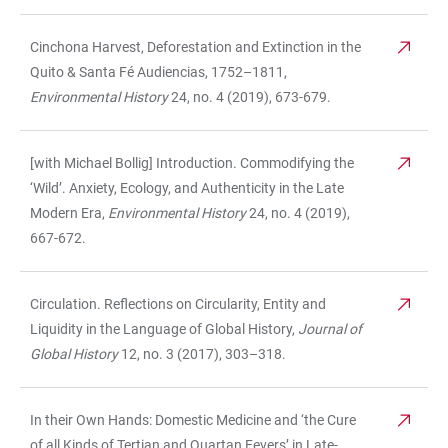
Cinchona Harvest, Deforestation and Extinction in the
Quito & Santa Fé Audiencias, 1752–1811,
Environmental History
24, no. 4 (2019), 673-679.
[with Michael Bollig] Introduction.
Commodifying the
‘Wild’. Anxiety, Ecology, and Authenticity in the Late
Modern Era,
Environmental History
24, no. 4 (2019),
667-672.
Circulation. Reflections on Circularity, Entity and
Liquidity in the Language of Global History,
Journal of
Global History
12, no. 3 (2017), 303–318.
In their Own Hands: Domestic Medicine and ‘the Cure
of all Kinds of Tertian and Quartan Fevers’ in Late-