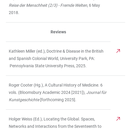
Reise der Menschheit (2/3) - Fremde Welten
, 6 May
2018.
Reviews
Kathleen Miller (ed.), Doctrine & Disease in the British
and Spanish Colonial World, University Park, PA:
Pennsylvania State University Press, 2025.
Roger Cooter (Hg.), A Cultural History of Medicine. 6
vols. (Bloomsbury Academic 2024 [2021]),
Journal für
Kunstgeschichte
[forthcoming 2025].
Holger Weiss (Ed.), Locating the Global. Spaces,
Networks and Interactions from the Seventeenth to