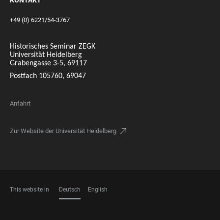
KONTAKT
+49 (0) 6221/54-3767
Historisches Seminar ZEGK
Universität Heidelberg
Grabengasse 3-5, 69117
Postfach 105760, 69047
Anfahrt
Zur Website der Universität Heidelberg
This website in
Deutsch
English
SPRACHEN