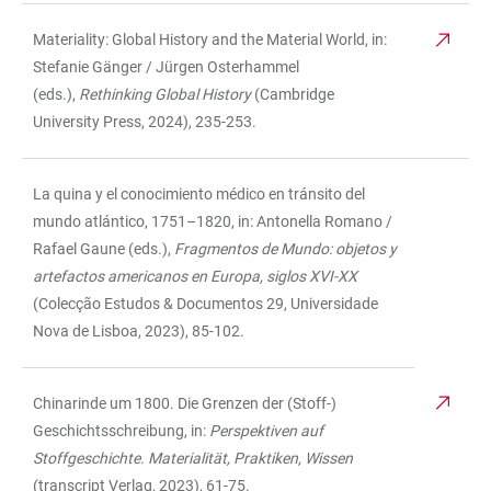
Materiality: Global History and the Material World, in:
Stefanie Gänger / Jürgen Osterhammel
(eds.),
Rethinking Global History
(Cambridge
University Press, 2024), 235-253.
La quina y el conocimiento médico en tránsito del
mundo atlántico, 1751–1820, in: Antonella Romano /
Rafael Gaune (eds.),
Fragmentos de Mundo: objetos y
artefactos americanos en Europa, siglos XVI-XX
(Colecção Estudos & Documentos 29, Universidade
Nova de Lisboa, 2023), 85-102.
Chinarinde um 1800. Die Grenzen der (Stoff-)
Geschichtsschreibung, in:
Perspektiven auf
Stoffgeschichte. Materialität, Praktiken, Wissen
(transcript Verlag, 2023), 61-75.