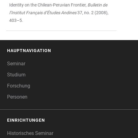
Identity on the Chilean-Peruvian Frontier,
Bulletin de
l’Institut Français d’Études Andines
37, no. 2 (2008),
403–5.
HAUPTNAVIGATION
FOOTER
Seminar
Studium
Forschung
Personen
EINRICHTUNGEN
Historisches Seminar