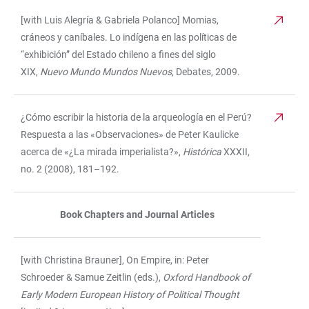
[with Luis Alegría & Gabriela Polanco] Momias,
cráneos y caníbales. Lo indígena en las políticas de
“exhibición” del Estado chileno a fines del siglo
XIX,
Nuevo Mundo Mundos Nuevos
, Debates, 2009.
¿Cómo escribir la historia de la arqueología en el Perú?
Respuesta a las «Observaciones» de Peter Kaulicke
acerca de «¿La mirada imperialista?»,
Histórica
XXXII,
no. 2 (2008), 181–192.
Book Chapters and Journal Articles
[with Christina Brauner], On Empire, in: Peter
Schroeder & Samue Zeitlin (eds.),
Oxford Handbook of
Early Modern European History of Political Thought