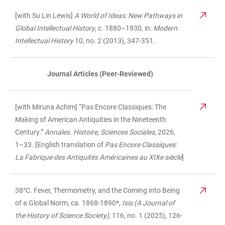
[with Su Lin Lewis]
A World of Ideas: New Pathways in
Global Intellectual History
, c. 1880–1930, in:
Modern
Intellectual History
10, no. 2 (2013), 347-351.
Journal Articles (Peer-Reviewed)
[with Miruna Achim] “Pas Encore Classiques: The
Making of American Antiquities in the Nineteenth
Century.”
Annales. Histoire, Sciences Sociales
, 2026,
1–33. [English translation of
Pas Encore Classiques:
La Fabrique des Antiquités Américaines au XIXe siècle
]
38°C. Fever, Thermometry, and the Coming into Being
of a Global Norm, ca. 1868-1890*,
Isis (A Journal of
the History of Science Society)
, 116, no. 1 (2025), 126-