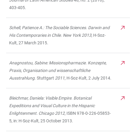
Journal of Latin American Studies
48, no. 2 (2016),
403-405.
Schell, Patience A.: The Sociable Sciences. Darwin and
His Contemporaries in Chile. New York 2013
, H-Soz-
Kult, 27 March 2015.
Anagnostou, Sabine: Missionspharmazie. Konzepte,
Praxis, Organisation und wissenschaftliche
Ausstrahlung.
Stuttgart
2011
, H-Soz-Kult, 2 July 2014.
Bleichmar, Daniela: Visible Empire. Botanical
Expeditions and Visual Culture in the Hispanic
Enlightenment. Chicago 2012
, ISBN 978-0-226-05853-
5, in: H-Soz-Kult, 25 October 2013.