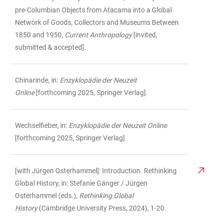
pre-Columbian Objects from Atacama into a Global
Network of Goods, Collectors and Museums Between
1850 and 1950,
Current Anthropology
[invited,
submitted & accepted].
Chinarinde, in:
Enzyklopädie der Neuzeit
Online
[forthcoming 2025, Springer Verlag].
Wechselfieber, in:
Enzyklopädie der Neuzeit Online
[forthcoming 2025, Springer Verlag]
[with Jürgen Osterhammel]: Introduction. Rethinking
Global History, in: Stefanie Gänger / Jürgen
Osterhammel (eds.),
Rethinking Global
History
(Cambridge University Press, 2024), 1-20.