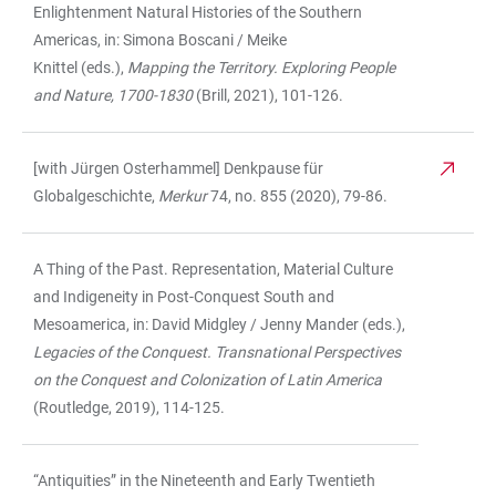
Enlightenment Natural Histories of the Southern
Americas, in: Simona Boscani / Meike
Knittel (eds.),
Mapping the Territory. Exploring People
and Nature, 1700-1830
(Brill, 2021), 101-126.
[with Jürgen Osterhammel] Denkpause für
Globalgeschichte,
Merkur
74, no. 855 (2020), 79-86.
A Thing of the Past. Representation, Material Culture
and Indigeneity in Post-Conquest South and
Mesoamerica, in: David Midgley / Jenny Mander (eds.),
Legacies of the Conquest. Transnational Perspectives
on the Conquest and Colonization of Latin America
(Routledge, 2019), 114-125.
“Antiquities” in the Nineteenth and Early Twentieth