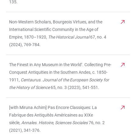
135.
Non-Western Scholars, Bourgeois Virtues, and the
International Scientific Community in the Age of
Empire, 1870–1920,
The Historical Journal
67, no. 4
(2024), 769-784.
The Finest in Any Museum in the World’. Collecting Pre-
Conquest Antiquities in the Southern Andes, c. 1850-
1911,
Centaurus. Journal of the European Society for
the History of Science
65, no. 3 (2023), 541-551.
[with Miruna Achim] Pas Encore Classiques: La
Fabrique des Antiquités Américaines au XIXe
siècle,
Annales. Histoire, Sciences Sociales
76, no. 2
(2021), 341-376.