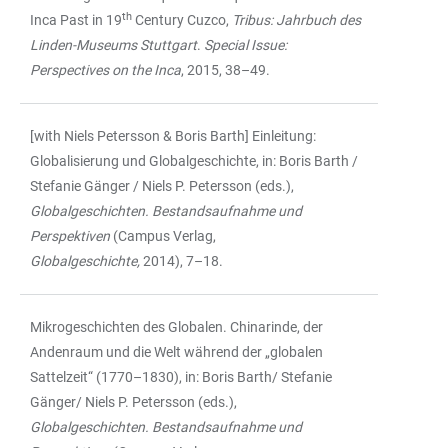
th
Inca Past in 19
Century Cuzco,
Tribus: Jahrbuch des
Linden-Museums Stuttgart
.
Special Issue:
Perspectives on the Inca
, 2015, 38–49.
[with Niels Petersson & Boris Barth] Einleitung:
Globalisierung und Globalgeschichte, in: Boris Barth /
Stefanie Gänger / Niels P. Petersson (eds.),
Globalgeschichten. Bestandsaufnahme und
Perspektiven
(Campus Verlag,
Globalgeschichte,
2014), 7–18.
Mikrogeschichten des Globalen. Chinarinde, der
Andenraum und die Welt während der „globalen
Sattelzeit“ (1770–1830), in: Boris Barth/ Stefanie
Gänger/ Niels P. Petersson (eds.),
Globalgeschichten. Bestandsaufnahme und