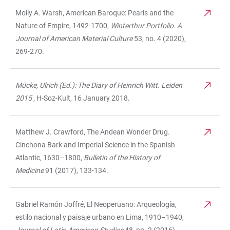
Molly A. Warsh, American Baroque: Pearls and the
Nature of Empire, 1492-1700,
Winterthur Portfolio. A
Journal of American Material Culture
53, no. 4 (2020),
269-270.
Mücke, Ulrich (Ed.): The Diary of Heinrich Witt. Leiden
2015
, H-Soz-Kult, 16 January 2018.
Matthew J. Crawford, The Andean Wonder Drug.
Cinchona Bark and Imperial Science in the Spanish
Atlantic, 1630–1800,
Bulletin of the History of
Medicine
91 (2017), 133-134.
Gabriel Ramón Joffré, El Neoperuano: Arqueología,
estilo nacional y paisaje urbano en Lima, 1910–1940,