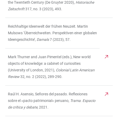
the Twentieth Century (De Gruyter 2020),
Historische
Zeitschrift
317, no. 3 (2023), 493.
Reichhaltige Ideenwelt der frühen Neuzeit. Martin
Mulsows ‘Überreichweiten. Perspektiven einer globalen
Ideengeschichte’,
Damals
7 (2023), 57.
Mark Thurner and Juan Pimentel (eds.), New world
objects of knowledge: a cabinet of curiosities
(University of London, 2021),
Colonial Latin American
Review
32, no. 2 (2022), 289-290.
Raúl H. Asensio, Señores del pasado. Reflexiones
sobre el «pacto patrimonial» peruano,
Trama. Espacio
de crítica y debate
,
2021
.