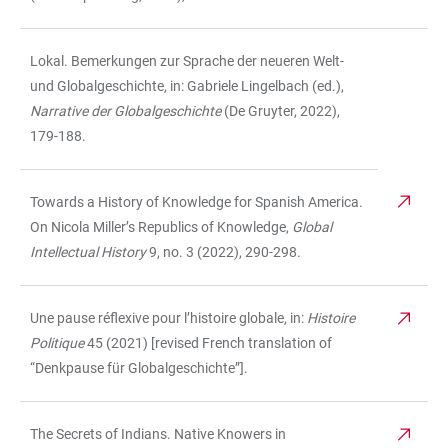
Lokal. Bemerkungen zur Sprache der neueren Welt-
und Globalgeschichte, in: Gabriele Lingelbach (ed.),
Narrative der Globalgeschichte
(De Gruyter, 2022),
179-188.
Towards a History of Knowledge for Spanish America.
On Nicola Miller’s Republics of Knowledge,
Global
Intellectual History
9, no. 3 (2022),
290-298.
Une pause réflexive pour l’histoire globale, in:
Histoire
Politique
45 (2021) [revised French translation of
“Denkpause für Globalgeschichte”].
The Secrets of Indians. Native Knowers in