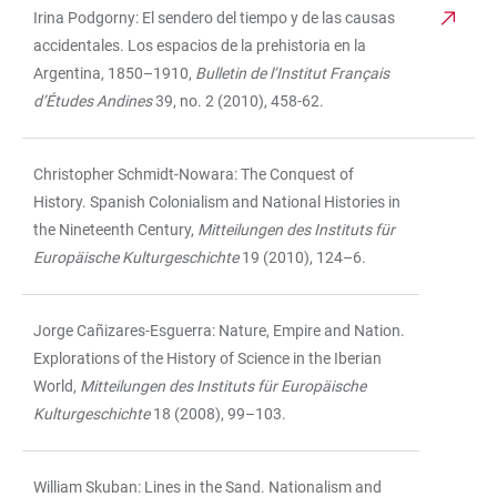
Irina Podgorny: El sendero del tiempo y de las causas
accidentales. Los espacios de la prehistoria en la
Argentina, 1850–1910,
Bulletin de l’Institut Français
d’Études Andines
39, no. 2 (2010), 458-62.
Christopher Schmidt-Nowara: The Conquest of
History. Spanish Colonialism and National Histories in
the Nineteenth Century,
Mitteilungen des Instituts für
Europäische Kulturgeschichte
19 (2010), 124–6.
Jorge Cañizares-Esguerra: Nature, Empire and Nation.
Explorations of the History of Science in the Iberian
World,
Mitteilungen des Instituts für Europäische
Kulturgeschichte
18 (2008), 99–103.
William Skuban: Lines in the Sand. Nationalism and