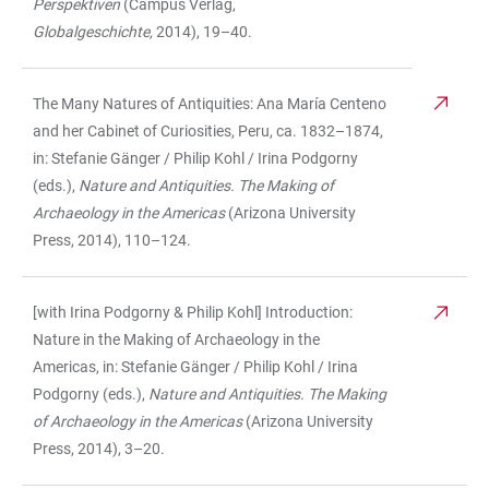
Perspektiven
(Campus Verlag,
Globalgeschichte,
2014), 19–40.
The Many Natures of Antiquities: Ana María Centeno
and her Cabinet of Curiosities, Peru, ca. 1832–1874,
in: Stefanie Gänger / Philip Kohl / Irina Podgorny
(eds.),
Nature and Antiquities. The Making of
Archaeology in the Americas
(Arizona University
Press, 2014), 110–124.
[with Irina Podgorny & Philip Kohl] Introduction:
Nature in the Making of Archaeology in the
Americas, in: Stefanie Gänger / Philip Kohl / Irina
Podgorny (eds.),
Nature and Antiquities. The Making
of Archaeology in the Americas
(Arizona University
Press, 2014), 3–20.