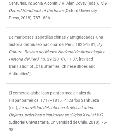
Centuries, in: Sonia Alconini / R. Alan Covey (eds.),
The
Oxford Handbook of the Incas
(Oxford University
Press, 2018)
,
787–806.
De mariposas, zapatillas chinas y antigüedades: una
historia del museo nacional del Perú, 1826-1881,
d y
Cultura. Revista del Museo Nacional de Arqueología e
Historia del Perú
, no. 29 (2018), 11-37, [revised
translation of „Of Butterflies, Chinese Shoes and
Antiquities“].
El comercio global con plantas medicinales de
Hispanoamérica, 1717–1815, in: Carlos Sanhueza
(ed.),
La movilidad del saber en América Latina.
Objetos, prácticas e instituciones
(Siglos XVIII al XX)
(Editorial Universitaria, Universidad de Chile, 2018), 75-
98.