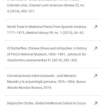
Colonial Lima,
Colonial Latin American Review
25, no.
4 (2016), 492–511.
World Trade in Medicinal Plants from Spanish America,
1717–1815,
Medical History
59, no. 1 (2015), 44–62.
Of Butterflies, Chinese Shoes and Antiquities: A History
of Peru’s National Museum, 1826–1881,
Jahrbuch für
Geschichte Lateinamerikas
51 (2014), 283–302.
Conversaciones sobre el pasado. José Mariano
Macedo y la arqueología peruana, 1876–1894,
Nuevo
Mundo Mundos Nuevos,
2014.
Disjunctive Circles. Global Intellectual Culture in Cuzco