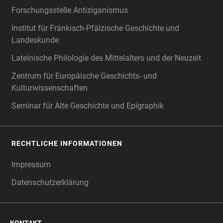
Forschungsstelle Antiziganismus
Institut für Fränkisch-Pfälzische Geschichte und
Landeskunde
Lateinische Philologie des Mittelalters und der Neuzeit
Zentrum für Europäische Geschichts- und
Kulturwissenschaften
Seminar für Alte Geschichte und Epigraphik
RECHTLICHE INFORMATIONEN
Impressum
Datenschutzerklärung