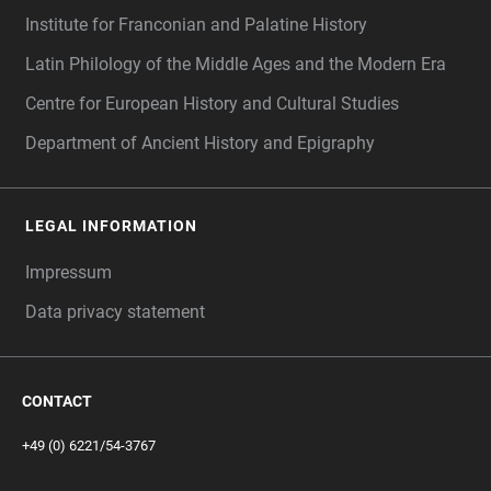
Institute for Franconian and Palatine History
Latin Philology of the Middle Ages and the Modern Era
Centre for European History and Cultural Studies
Department of Ancient History and Epigraphy
LEGAL INFORMATION
Impressum
Data privacy statement
CONTACT
+49 (0) 6221/54-3767