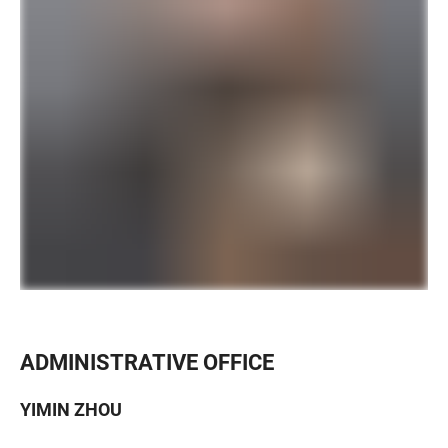
ADMINISTRATIVE OFFICE
YIMIN ZHOU