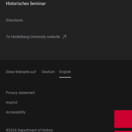
Historisches Seminar
Directions
To Heidelberg University website
Diese Webseite auf
Deutsch
English
LANGUAGES
FOOTER
Privacy statement
LEGAL
Imprint
Accessibility
FOOTER
©2026 Department of History