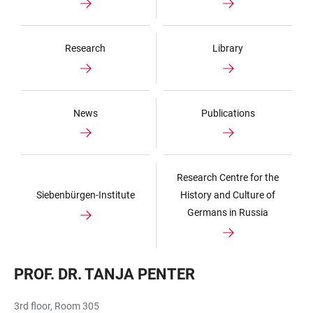
Research
Library
News
Publications
Research Centre for the
Siebenbürgen-Institute
History and Culture of
Germans in Russia
PROF. DR. TANJA PENTER
3rd floor, Room 305