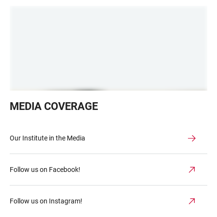
Schlange
MEDIA COVERAGE
vor
dem
cafe,
Our Institute in the Media
Odessa
1990
Follow us on Facebook!
Follow us on Instagram!