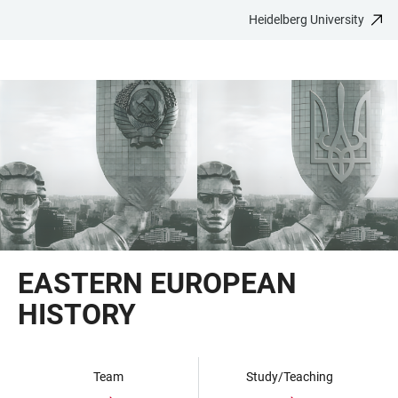
Heidelberg University
JUMP
OPEN
OPEN
ACCESSIBILITY
TO
MAIN
SEARCH
LINKS
MAIN
NAVIGATION
FORM
CONTENT
EASTERN EUROPEAN
HISTORY
Team
Study/Teaching