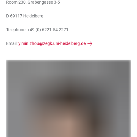
Room 230, Grabengasse 3-5
D-69117 Heidelberg
Telephone: +49 (0) 6221-54 2271
Email:
yimin.zhou@zegk.uni-heidelberg.de