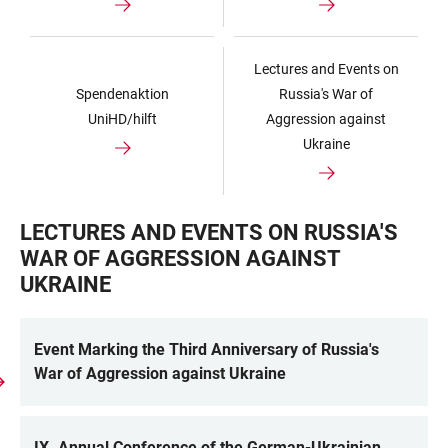
Lectures and Events on
Spendenaktion
Russia's War of
UniHD/hilft
Aggression against
Ukraine
LECTURES AND EVENTS ON RUSSIA'S
WAR OF AGGRESSION AGAINST
UKRAINE
Event Marking the Third Anniversary of Russia's
War of Aggression against Ukraine
IX. Annual Conference of the German-Ukrainian