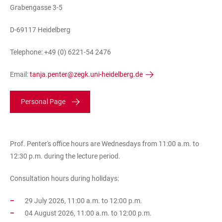
Grabengasse 3-5
D-69117 Heidelberg
Telephone: +49 (0) 6221-54 2476
Email:
tanja.penter@zegk.uni-heidelberg.de
Personal Page
Prof. Penter's office hours are Wednesdays from 11:00 a.m. to
12:30 p.m. during the lecture period.
Consultation hours during holidays:
29 July 2026, 11:00 a.m. to 12:00 p.m.
04 August 2026, 11:00 a.m. to 12:00 p.m.