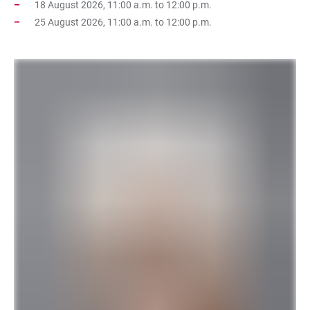
18 August 2026, 11:00 a.m. to 12:00 p.m.
25 August 2026, 11:00 a.m. to 12:00 p.m.