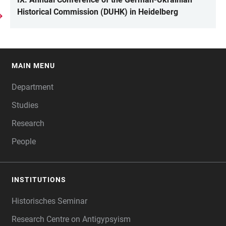
Historical Commission (DUHK) in Heidelberg
MAIN MENU
FOOTER
Department
Studies
Research
People
INSTITUTIONS
Historisches Seminar
Research Centre on Antigypsyism