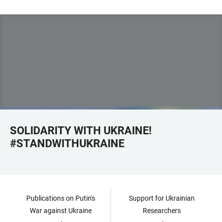
SOLIDARITY WITH UKRAINE!
#STANDWITHUKRAINE
Publications on Putin's
Support for Ukrainian
War against Ukraine
Researchers