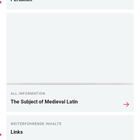
ALL INFORMATION
The Subject of Medieval Latin
WEITERFÜHRENDE INHALTE
Links