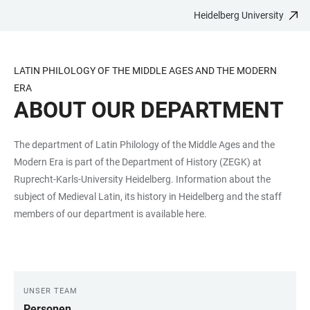
Heidelberg University
JUMP
OPEN
OPEN
ACCESSIBILITY
TO
MAIN
SEARCH
LINKS
MAIN
NAVIGATION
FORM
LATIN PHILOLOGY OF THE MIDDLE AGES AND THE MODERN
CONTENT
ERA
ABOUT OUR DEPARTMENT
The department of Latin Philology of the Middle Ages and the
Modern Era is part of the Department of History (ZEGK) at
Ruprecht-Karls-University Heidelberg. Information about the
subject of Medieval Latin, its history in Heidelberg and the staff
members of our department is available here.
UNSER TEAM
LINKS
Personen