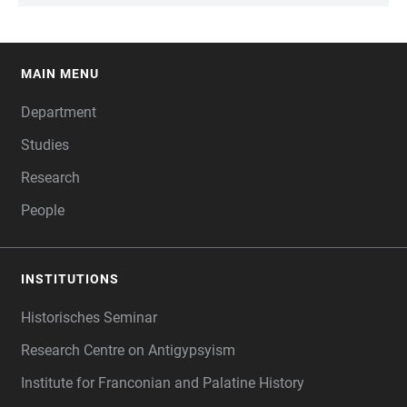
MAIN MENU
FOOTER
Department
Studies
Research
People
INSTITUTIONS
Historisches Seminar
Research Centre on Antigypsyism
Institute for Franconian and Palatine History