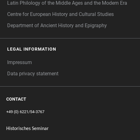
Latin Philology of the Middle Ages and the Modern Era
Centre for European History and Cultural Studies
Department of Ancient History and Epigraphy
LEGAL INFORMATION
Impressum
Data privacy statement
CONTACT
+49 (0) 6221/54-3767
Historisches Seminar