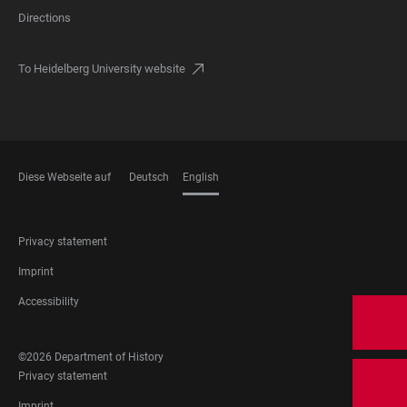
Directions
To Heidelberg University website
Diese Webseite auf
Deutsch
English
LANGUAGES
FOOTER
Privacy statement
LEGAL
Imprint
Accessibility
FOOTER
©2026 Department of History
SOCIAL
FOOTER
Privacy statement
MEDIA
LEGAL
Imprint