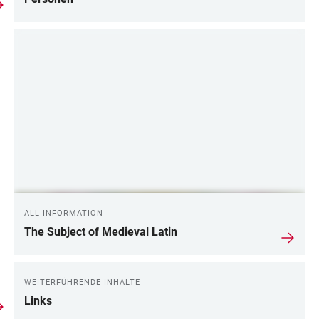
ALL INFORMATION
The Subject of Medieval Latin
WEITERFÜHRENDE INHALTE
Links