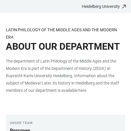
Heidelberg University
JUMP
OPEN
OPEN
ACCESSIBILITY
TO
MAIN
SEARCH
LINKS
MAIN
NAVIGATION
FORM
LATIN PHILOLOGY OF THE MIDDLE AGES AND THE MODERN
CONTENT
ERA
ABOUT OUR DEPARTMENT
The department of Latin Philology of the Middle Ages and the
Modern Era is part of the Department of History (ZEGK) at
Ruprecht-Karls-University Heidelberg. Information about the
subject of Medieval Latin, its history in Heidelberg and the staff
members of our department is available here.
UNSER TEAM
LINKS
Personen