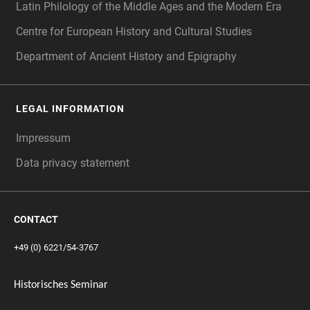
Latin Philology of the Middle Ages and the Modern Era
Centre for European History and Cultural Studies
Department of Ancient History and Epigraphy
LEGAL INFORMATION
Impressum
Data privacy statement
CONTACT
+49 (0) 6221/54-3767
Historisches Seminar