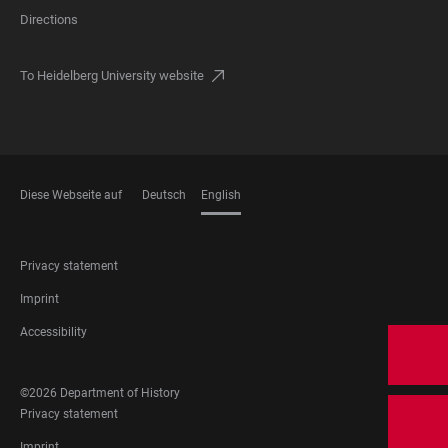
Directions
To Heidelberg University website
Diese Webseite auf
Deutsch
English
LANGUAGES
FOOTER
Privacy statement
LEGAL
Imprint
Accessibility
FOOTER
©2026 Department of History
SOCIAL
FOOTER
Privacy statement
MEDIA
LEGAL
Imprint