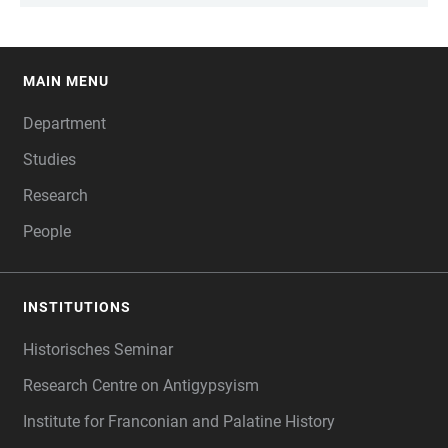
MAIN MENU
FOOTER
Department
Studies
Research
People
INSTITUTIONS
Historisches Seminar
Research Centre on Antigypsyism
Institute for Franconian and Palatine History