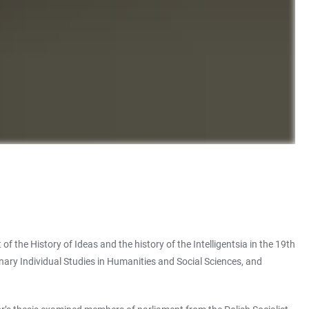
the History of Ideas and the history of the Intelligentsia in the 19th
inary Individual Studies in Humanities and Social Sciences, and