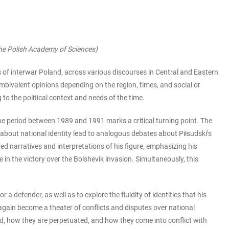
 the Polish Academy of Sciences)
 of interwar Poland, across various discourses in Central and Eastern
ambivalent opinions depending on the region, times, and social or
 to the political context and needs of the time.
he period between 1989 and 1991 marks a critical turning point. The
about national identity lead to analogous debates about Piłsudski’s
ed narratives and interpretations of his figure, emphasizing his
in the victory over the Bolshevik invasion. Simultaneously, this
a defender, as well as to explore the fluidity of identities that his
 again become a theater of conflicts and disputes over national
ted, how they are perpetuated, and how they come into conflict with