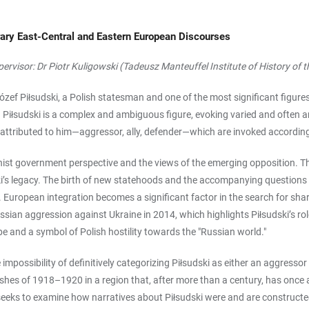
ary East-Central and Eastern European Discourses
upervisor: Dr Piotr Kuligowski (Tadeusz Manteuffel Institute of History of
zef Piłsudski, a Polish statesman and one of the most significant figures
a. Piłsudski is a complex and ambiguous figure, evoking varied and often 
les attributed to him—aggressor, ally, defender—which are invoked according
nist government perspective and the views of the emerging opposition. T
ki’s legacy. The birth of new statehoods and the accompanying questions 
y. European integration becomes a significant factor in the search for shar
ian aggression against Ukraine in 2014, which highlights Piłsudski’s role 
e and a symbol of Polish hostility towards the "Russian world."
possibility of definitively categorizing Piłsudski as either an aggressor or 
clashes of 1918–1920 in a region that, after more than a century, has once
ject seeks to examine how narratives about Piłsudski were and are construc