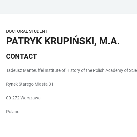
JUMP
OPEN
OPEN
ACCESSIBILITY
TO
MAIN
SEARCH
LINKS
MAIN
NAVIGATION
FORM
DOCTORAL STUDENT
CONTENT
PATRYK KRUPIŃSKI, M.A.
CONTACT
Tadeusz Manteuffel Institute of History of the Polish Academy of Sci
Rynek Starego Miasta 31
00-272 Warszawa
Poland