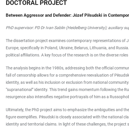
DOCTORAL PROJECT
Between Aggressor and Defender: Józef Piłsudski in Contempor
PhD supervisor: PD Dr Ivan Sablin (Heidelberg University); auxiliary s
The dissertation project examines contemporary representations of Jó
Europe, specifically in Poland, Ukraine, Belarus, Lithuania, and Russi
political affiliations. A key focus of the research is on the diverse ro
The analysis begins in the 1980s, addressing both the official commu
fall of censorship allows for a comprehensive reevaluation of Piłsuds
identity, as well as his inclusion or exclusion from national communit
“supranational” identity. This trend gains momentum following the Russ
resurgence also intensifies negative portrayals of him as a Russophob
Ultimately, the PhD project aims to emphasize the ambiguities and the im
figure exemplifies. Piłsudski is closely associated with the national 
identity and territorial claims. In light of these challenges, the pro