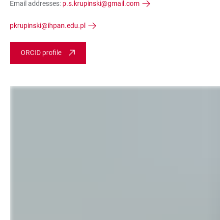
Email addresses:
p.s.krupinski@gmail.com
pkrupinski@ihpan.edu.pl
ORCID profile