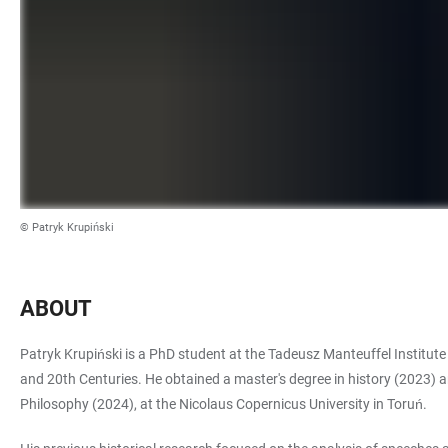
© Patryk Krupiński
ABOUT
Patryk Krupiński is a PhD student at the Tadeusz Manteuffel Institute
and 20th Centuries. He obtained a master's degree in history (2023) an
Philosophy (2024), at the Nicolaus Copernicus University in Toruń.