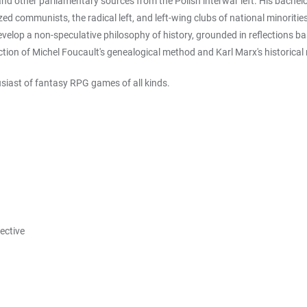
and other parliamentary sources from the Polish interwar left. His bachel
ed communists, the radical left, and left-wing clubs of national minoritie
evelop a non-speculative philosophy of history, grounded in reflections b
ection of Michel Foucault's genealogical method and Karl Marx's historical
usiast of fantasy RPG games of all kinds.
pective