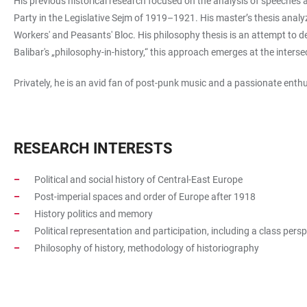
His previous historical research focused on the analysis of speeches 
Party in the Legislative Sejm of 1919–1921. His master’s thesis analyz
Workers' and Peasants' Bloc. His philosophy thesis is an attempt to d
Balibar's „philosophy-in-history,“ this approach emerges at the inters
Privately, he is an avid fan of post-punk music and a passionate enth
RESEARCH INTERESTS
Political and social history of Central-East Europe
Post-imperial spaces and order of Europe after 1918
History politics and memory
Political representation and participation, including a class pers
Philosophy of history, methodology of historiography