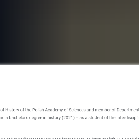
 of History of the Polish Academy of Sciences and member of Department of 
d a bachelor's degree in history (2021) – as a student of the Interdiscipl