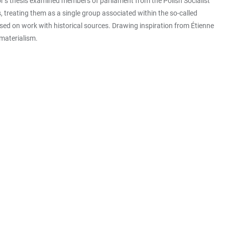
or’s thesis examined members of parliament from the Polish Socialist
s, treating them as a single group associated within the so-called
ased on work with historical sources. Drawing inspiration from Étienne
 materialism.