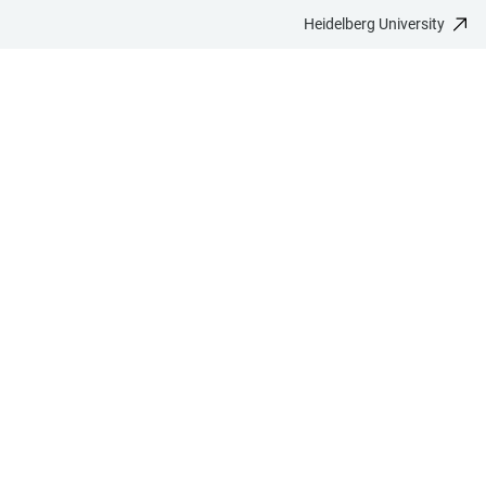
Heidelberg University