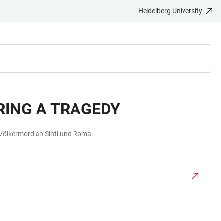
Heidelberg University
ING A TRAGEDY
 Völkermord an Sinti und Roma.