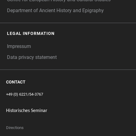
Department of Ancient History and Epigraphy
LEGAL INFORMATION
Impressum
Data privacy statement
CONTACT
+49 (0) 6221/54-3767
Historisches Seminar
Directions