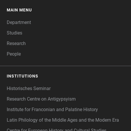
MAIN MENU
FOOTER
Department
Studies
Research
People
INSTITUTIONS
Historisches Seminar
Research Centre on Antigypsyism
Institute for Franconian and Palatine History
Latin Philology of the Middle Ages and the Modern Era
Centre for European History and Cultural Studies