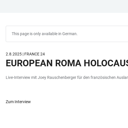
JUMP
OPEN
OPEN
ACCESSIBILITY
TO
MAIN
SEARCH
LINKS
MAIN
NAVIGATION
FORM
CONTENT
This page is only available in German.
2.8.2025 | FRANCE 24
EUROPEAN ROMA HOLOCAUS
Live-Interview mit Joey Rauschenberger für den französischen Ausl
Zum Interview