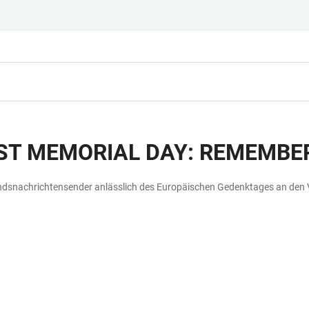
T MEMORIAL DAY: REMEMBER
andsnachrichtensender anlässlich des Europäischen Gedenktages an den