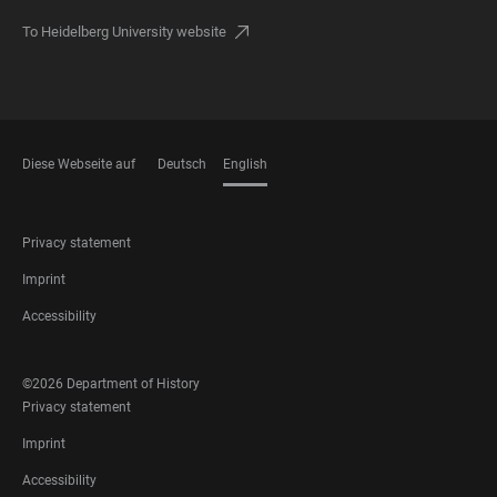
To Heidelberg University website
Diese Webseite auf
Deutsch
English
LANGUAGES
FOOTER
Privacy statement
LEGAL
Imprint
Accessibility
FOOTER
©2026 Department of History
SOCIAL
FOOTER
Privacy statement
MEDIA
LEGAL
Imprint
Accessibility