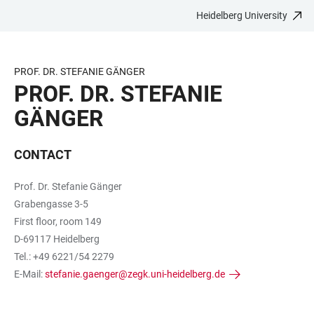
Heidelberg University
JUMP
OPEN
OPEN
ACCESSIBILITY
TO
MAIN
SEARCH
LINKS
MAIN
NAVIGATION
FORM
PROF. DR. STEFANIE GÄNGER
CONTENT
PROF. DR. STEFANIE
GÄNGER
CONTACT
Prof. Dr. Stefanie Gänger
Grabengasse 3-5
First floor, room 149
D-69117 Heidelberg
Tel.: +49 6221/54 2279
E-Mail:
stefanie.gaenger@zegk.uni-heidelberg.de