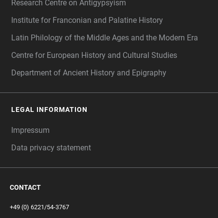
Research Centre on Antigypsyism
Institute for Franconian and Palatine History
Latin Philology of the Middle Ages and the Modern Era
Centre for European History and Cultural Studies
Department of Ancient History and Epigraphy
LEGAL INFORMATION
Impressum
Data privacy statement
CONTACT
+49 (0) 6221/54-3767