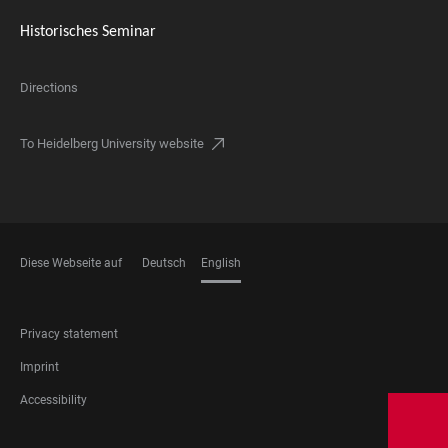
Historisches Seminar
Directions
To Heidelberg University website
Diese Webseite auf
Deutsch
English
LANGUAGES
FOOTER
Privacy statement
LEGAL
Imprint
Accessibility