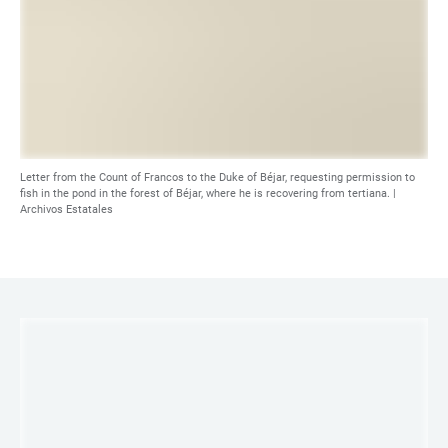
Letter from the Count of Francos to the Duke of Béjar, requesting permission to
fish in the pond in the forest of Béjar, where he is recovering from tertiana. |
Archivos Estatales
LINKS