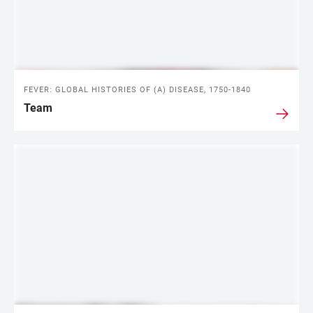
FEVER: GLOBAL HISTORIES OF (A) DISEASE, 1750-1840
Team