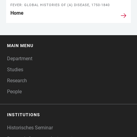
FEVER: GLOBAL HISTORIES OF (A) DISEASE, 1750-1840
Home
MAIN MENU
FOOTER
Department
Studies
Research
People
INSTITUTIONS
Historisches Seminar