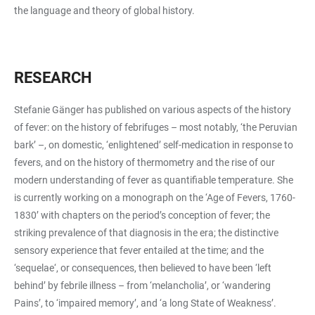
the language and theory of global history.
RESEARCH
Stefanie Gänger has published on various aspects of the history
of fever: on the history of febrifuges – most notably, ‘the Peruvian
bark’ –, on domestic, ‘enlightened’ self-medication in response to
fevers, and on the history of thermometry and the rise of our
modern understanding of fever as quantifiable temperature. She
is currently working on a monograph on the ‘Age of Fevers, 1760-
1830’ with chapters on the period’s conception of fever; the
striking prevalence of that diagnosis in the era; the distinctive
sensory experience that fever entailed at the time; and the
‘sequelae‘, or consequences, then believed to have been ‘left
behind’ by febrile illness – from ‘melancholia’, or ‘wandering
Pains’, to ‘impaired memory’, and ‘a long State of Weakness’.