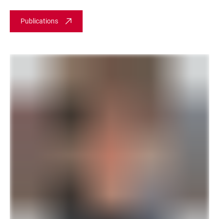
Publications