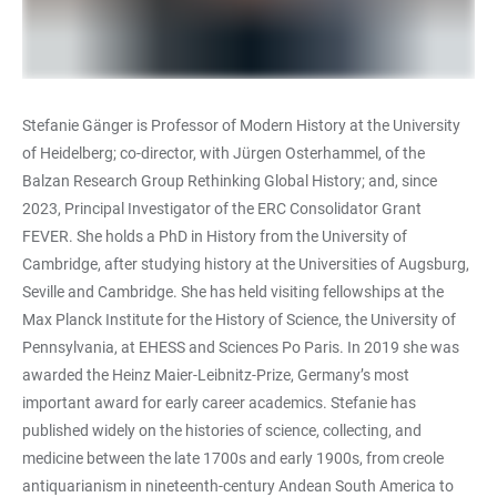
Stefanie Gänger is Professor of Modern History at the University
of Heidelberg; co-director, with Jürgen Osterhammel, of the
Balzan Research Group Rethinking Global History; and, since
2023, Principal Investigator of the ERC Consolidator Grant
FEVER. She holds a PhD in History from the University of
Cambridge, after studying history at the Universities of Augsburg,
Seville and Cambridge. She has held visiting fellowships at the
Max Planck Institute for the History of Science, the University of
Pennsylvania, at EHESS and Sciences Po Paris. In 2019 she was
awarded the Heinz Maier-Leibnitz-Prize, Germany’s most
important award for early career academics. Stefanie has
published widely on the histories of science, collecting, and
medicine between the late 1700s and early 1900s, from creole
antiquarianism in nineteenth-century Andean South America to