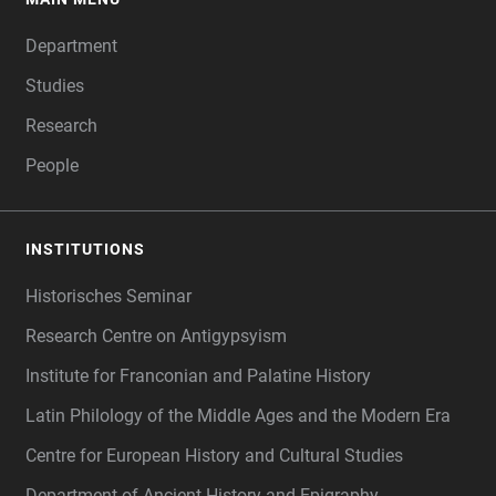
FOOTER
Department
Studies
Research
People
INSTITUTIONS
Historisches Seminar
Research Centre on Antigypsyism
Institute for Franconian and Palatine History
Latin Philology of the Middle Ages and the Modern Era
Centre for European History and Cultural Studies
Department of Ancient History and Epigraphy