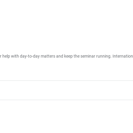
er help with day-to-day matters and keep the seminar running. Internatio