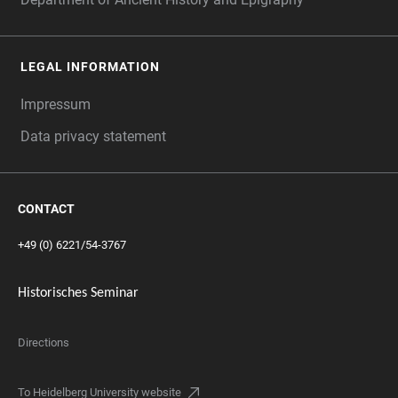
LEGAL INFORMATION
Impressum
Data privacy statement
CONTACT
+49 (0) 6221/54-3767
Historisches Seminar
Directions
To Heidelberg University website