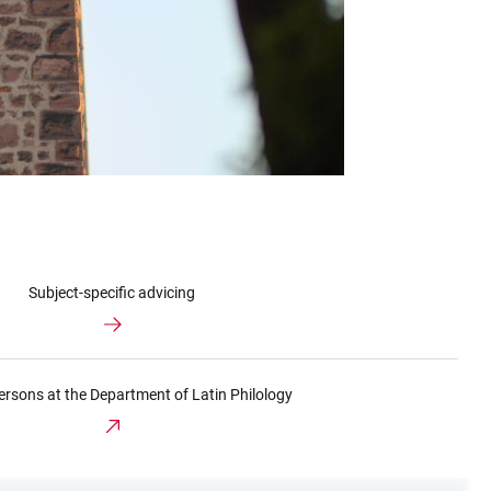
Subject-specific advicing
ersons at the Department of Latin Philology