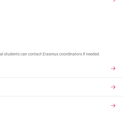
nal students can contact Erasmus coordinators if needed.