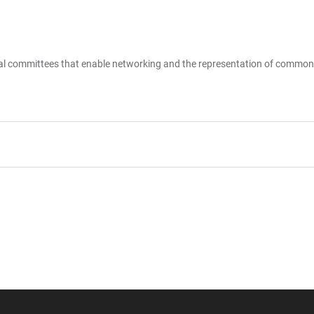
ral committees that enable networking and the representation of common 