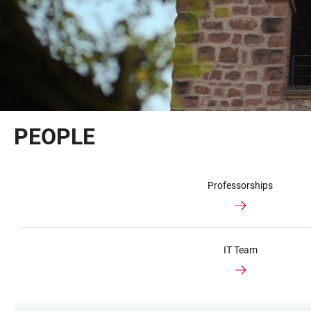
PEOPLE
Professorships
IT Team