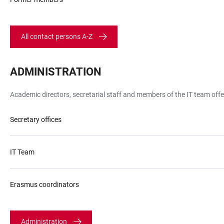
Heidelberg
All contact persons A-Z
ADMINISTRATION
LINKS
Academic directors, secretarial staff and members of the IT team off
Secretary offices
IT Team
Erasmus coordinators
Administration