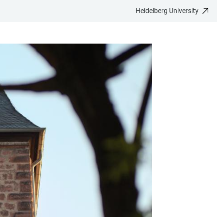
Heidelberg University