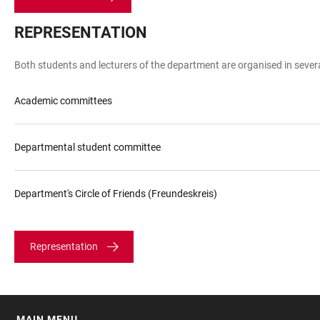
REPRESENTATION
Both students and lecturers of the department are organised in seve
Academic committees
Departmental student committee
Department's Circle of Friends (Freundeskreis)
Representation
MAIN MENU