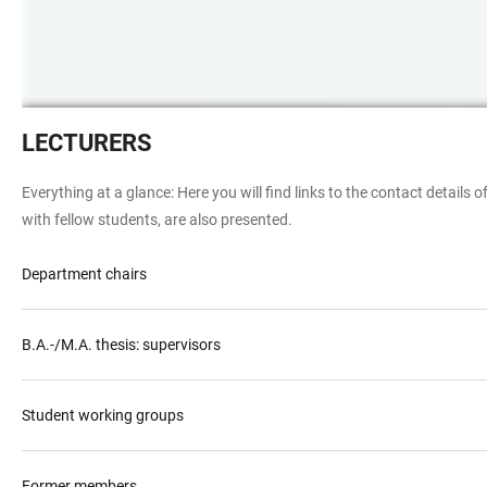
Das
LECTURERS
Bild
zeigt
Everything at a glance: Here you will find links to the contact details
eine
with fellow students, are also presented.
Gruppe
von
Department chairs
Studierenden
und
den
B.A.-/M.A. thesis: supervisors
Exkursionsleiter
vor
Student working groups
der
Heilggeisterkirche
in
Former members