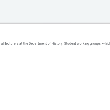
 of all lecturers at the Department of History. Student working groups, wh