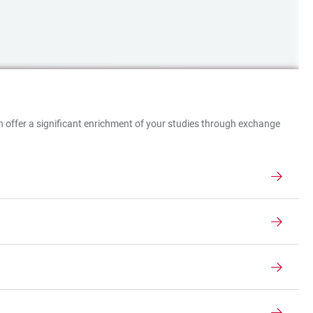
ich offer a significant enrichment of your studies through exchange