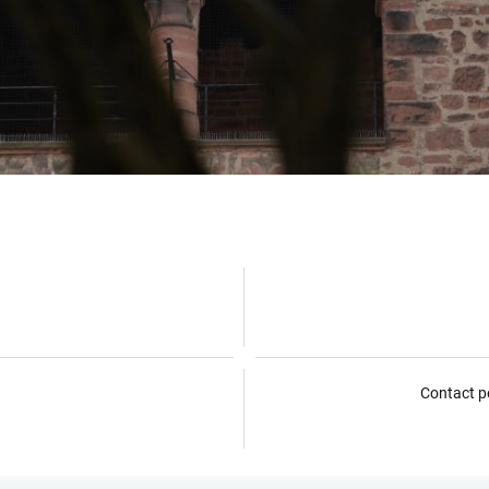
Contact p