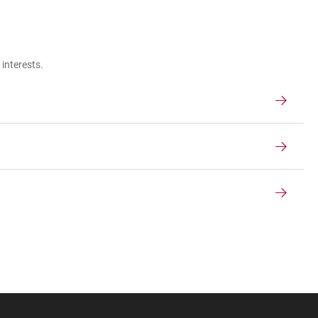
interests.