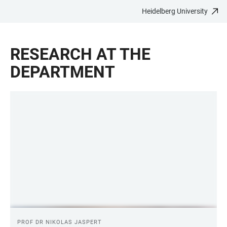
Heidelberg University
JUMP
OPEN
OPEN
ACCESSIBILITY
TO
MAIN
SEARCH
LINKS
MAIN
NAVIGATION
FORM
RESEARCH AT THE
CONTENT
DEPARTMENT
LINKS
PROF DR NIKOLAS JASPERT