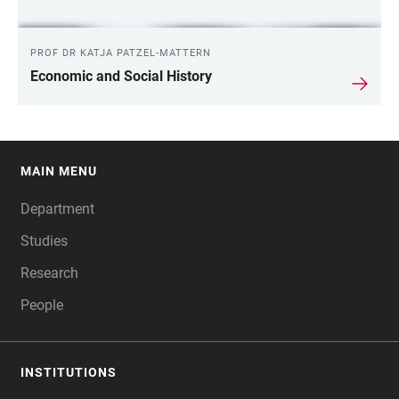
PROF DR KATJA PATZEL-MATTERN
Economic and Social History
MAIN MENU
FOOTER
Department
Studies
Research
People
INSTITUTIONS