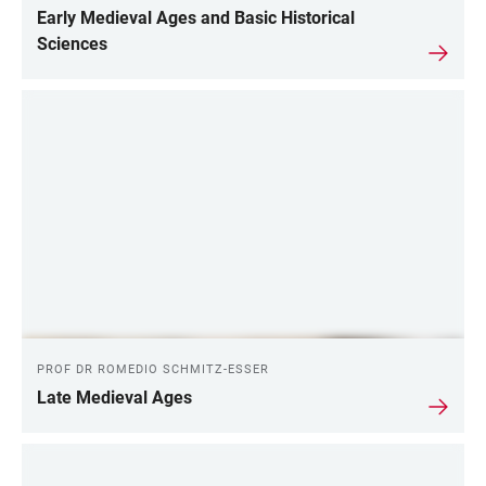
Early Medieval Ages and Basic Historical
Sciences
PROF DR ROMEDIO SCHMITZ-ESSER
Late Medieval Ages