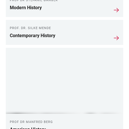
PROF DR STEFANIE GÄNGER
Modern History
PROF. DR. SILKE MENDE
Contemporary History
PROF DR MANFRED BERG