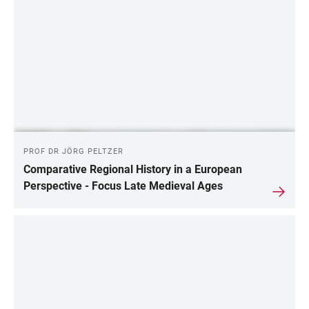
PROF DR JÖRG PELTZER
Comparative Regional History in a European
Perspective - Focus Late Medieval Ages