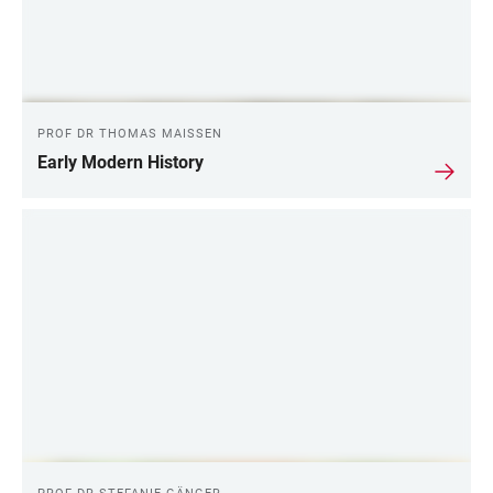
PROF DR THOMAS MAISSEN
Early Modern History