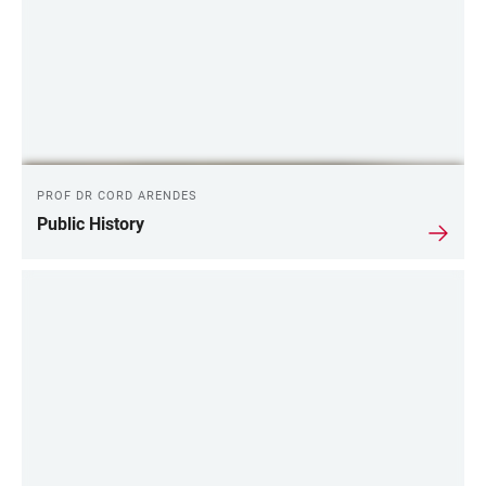
PROF DR CORD ARENDES
Public History