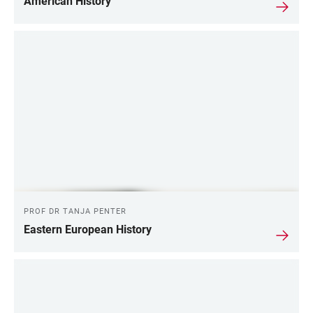
American History
PROF DR TANJA PENTER
Eastern European History