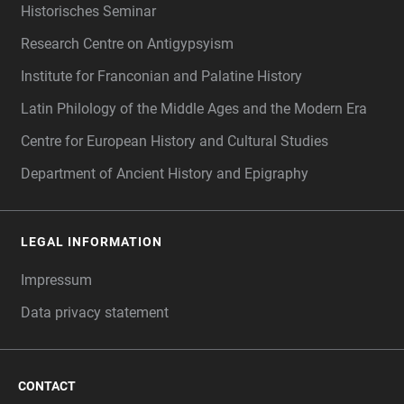
Historisches Seminar
Research Centre on Antigypsyism
Institute for Franconian and Palatine History
Latin Philology of the Middle Ages and the Modern Era
Centre for European History and Cultural Studies
Department of Ancient History and Epigraphy
LEGAL INFORMATION
Impressum
Data privacy statement
CONTACT