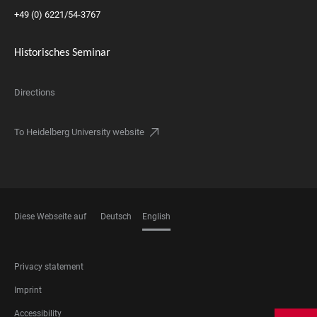
+49 (0) 6221/54-3767
Historisches Seminar
Directions
To Heidelberg University website
Diese Webseite auf
Deutsch
English
LANGUAGES
FOOTER
Privacy statement
LEGAL
Imprint
Accessibility